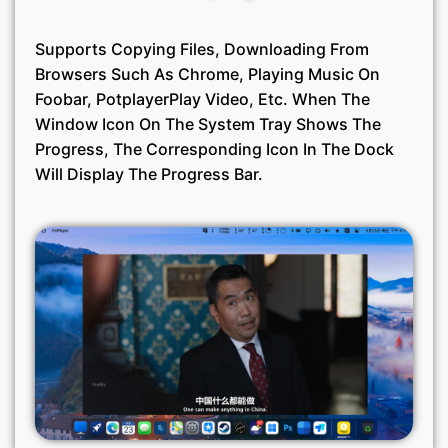
Supports Copying Files, Downloading From
Browsers Such As Chrome, Playing Music On
Foobar, PotplayerPlay Video, Etc. When The
Window Icon On The System Tray Shows The
Progress, The Corresponding Icon In The Dock
Will Display The Progress Bar.