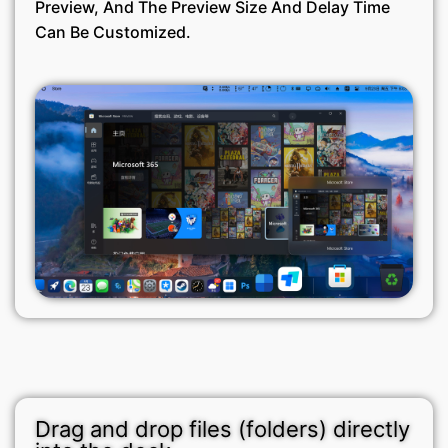
Preview, And The Preview Size And Delay Time
Can Be Customized.
Drag and drop files (folders) directly