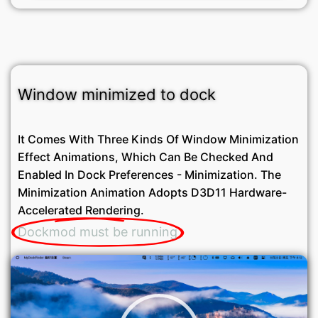
Window minimized to dock
It Comes With Three Kinds Of Window Minimization
Effect Animations, Which Can Be Checked And
Enabled In Dock Preferences - Minimization. The
Minimization Animation Adopts D3D11 Hardware-
Accelerated Rendering.
Dockmod must be running