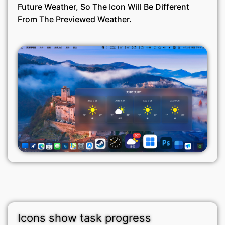
Future Weather, So The Icon Will Be Different
From The Previewed Weather.
Icons show task progress