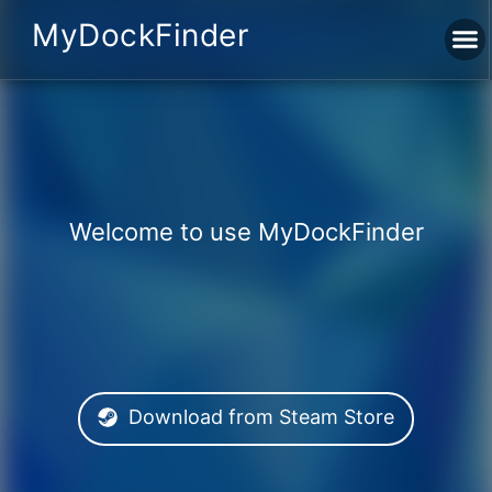
MyDockFinder
Welcome to use MyDockFinder
Download from Steam Store