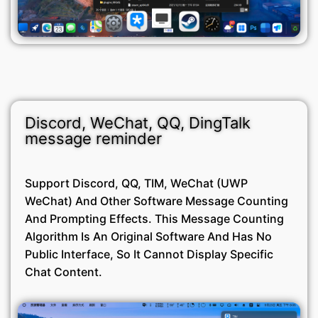
Discord, WeChat, QQ, DingTalk
message reminder
Support Discord, QQ, TIM, WeChat (UWP
WeChat) And Other Software Message Counting
And Prompting Effects. This Message Counting
Algorithm Is An Original Software And Has No
Public Interface, So It Cannot Display Specific
Chat Content.