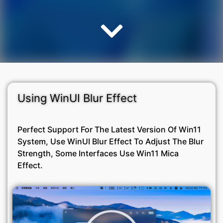
Using WinUI Blur Effect
Perfect Support For The Latest Version Of Win11
System, Use WinUI Blur Effect To Adjust The Blur
Strength, Some Interfaces Use Win11 Mica
Effect.