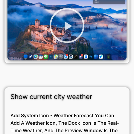
Show current city weather
Add System Icon - Weather Forecast You Can
Add A Weather Icon, The Dock Icon Is The Real-
Time Weather, And The Preview Window Is The