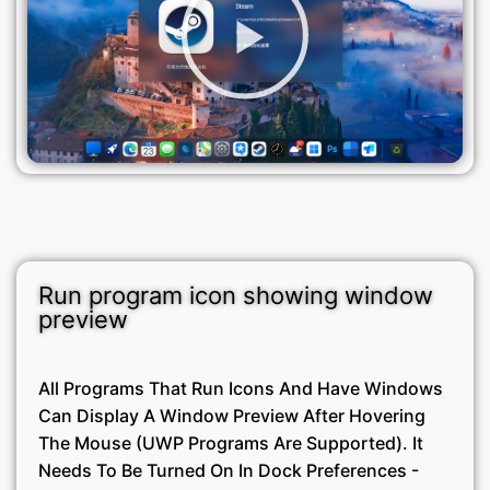
Run program icon showing window
preview
All Programs That Run Icons And Have Windows
Can Display A Window Preview After Hovering
The Mouse (UWP Programs Are Supported). It
Needs To Be Turned On In Dock Preferences -