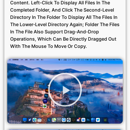
Content. Left-Click To Display All Files In The
Completed Folder, And Click The Second-Level
Directory In The Folder To Display All The Files In
The Lower-Level Directory Again; Folder The Files
In The File Also Support Drag-And-Drop
Operations, Which Can Be Directly Dragged Out
With The Mouse To Move Or Copy.