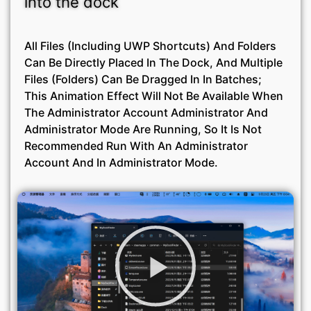
into the dock
All Files (including UWP Shortcuts) And Folders
Can Be Directly Placed In The Dock, And Multiple
Files (folders) Can Be Dragged In In Batches;
This Animation Effect Will Not Be Available When
The Administrator Account Administrator And
Administrator Mode Are Running, So It Is Not
Recommended Run With An Administrator
Account And In Administrator Mode.