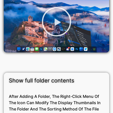
Show full folder contents
After Adding A Folder, The Right-Click Menu Of
The Icon Can Modify The Display Thumbnails In
The Folder And The Sorting Method Of The File